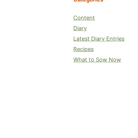
Content
Diary
Latest Diary Entries
Recipes
What to Sow Now