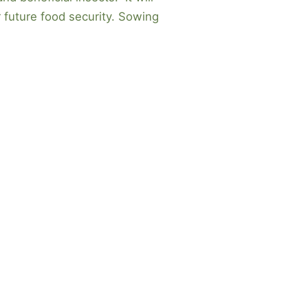
r future food security. Sowing