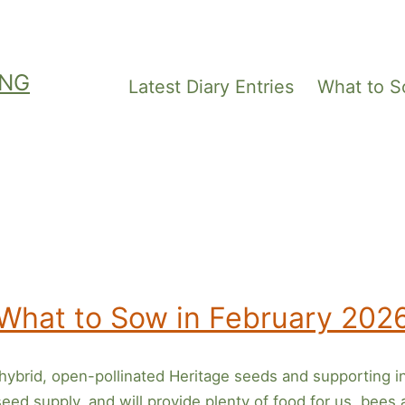
ING
Latest Diary Entries
What to 
What to Sow in February 202
ybrid, open-pollinated Heritage seeds and supporting i
ed supply, and will provide plenty of food for us, bees an