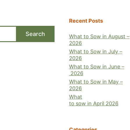
Recent Posts
Search
What to Sow in August –
2026
What to Sow in July –
2026
What to Sow in June –
2026
What to Sow in May –
2026
What
to sow in April 2026
Categories