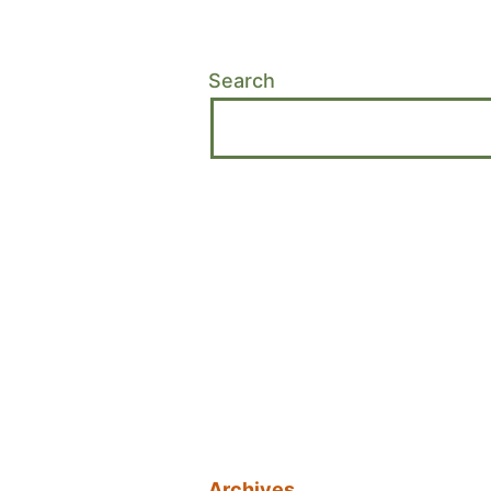
Search
Archives