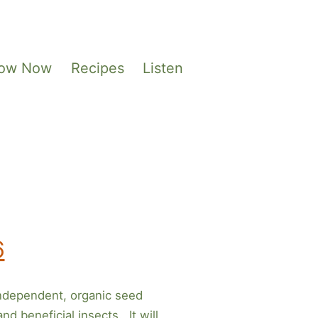
Sow Now
Recipes
Listen
6
ndependent, organic seed
d beneficial insects. It will