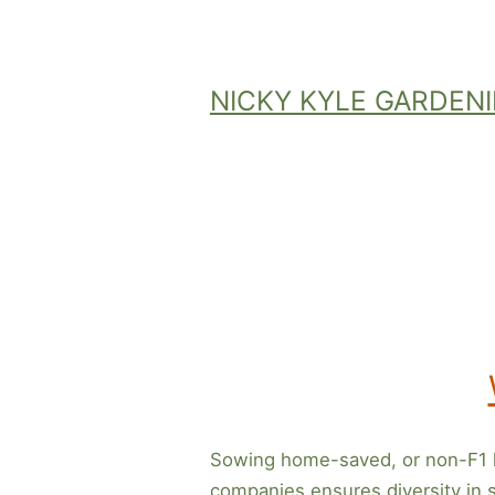
Skip
to
content
NICKY KYLE GARDEN
Sowing home-saved, or non-F1 h
companies ensures diversity in se