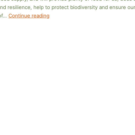
nd resilience, help to protect biodiversity and ensure ou
What
 of…
Continue reading
to
Sow
in
February
2026