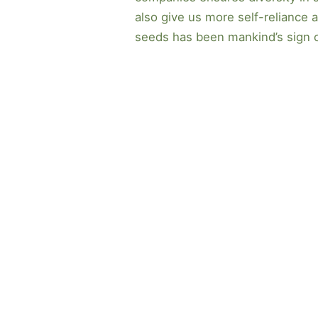
also give us more self-reliance a
seeds has been mankind’s sign