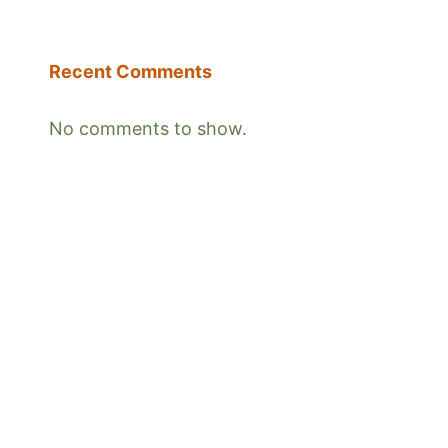
Recent Comments
No comments to show.