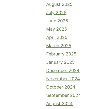
August 2025
July 2025
June 2025
May 2025
April 2025
March 2025
February 2025
January 2025
December 2024
November 2024
October 2024
September 2024
August 2024