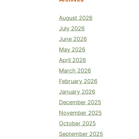
August 2026
July 2026
June 2026
May 2026
April 2026
March 2026
February 2026
January 2026
December 2025
November 2025
October 2025
September 2025