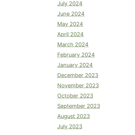
July 2024
June 2024
May 2024
April 2024
March 2024
February 2024
January 2024
December 2023
November 2023
October 2023
September 2023
August 2023
July 2023