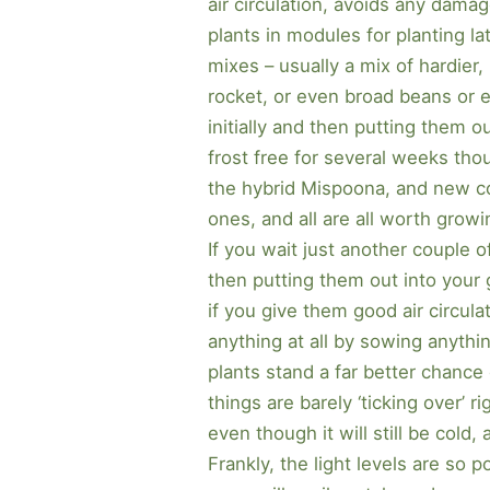
air circulation, avoids any damag
plants in modules for planting la
mixes – usually a mix of hardier,
rocket, or even broad beans or e
initially and then putting them 
frost free for several weeks thou
the hybrid Mispoona, and new co
ones, and all are all worth growin
If you wait just another couple o
then putting them out into your 
if you give them good air circulat
anything at all by sowing anythi
plants stand a far better chance
things are barely ‘ticking over’ r
even though it will still be cold,
Frankly, the light levels are so