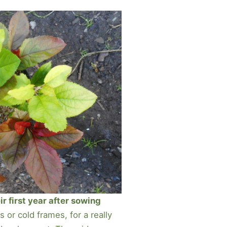
ir first year after sowing
 or cold frames, for a really