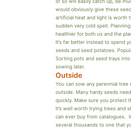
or so will easily catch up, be mu
would obviously give these seedli
artificial heat and light is wor
sudden very cold spell. Planning
healthier for both us and the pla
It’s far better instead to spend
seeds and seed potatoes. Popular
Sorting pots and seed trays into
sowing later.
Outside
You can sow any perennial tree o
outside. Many hardy seeds need a
quickly. Make sure you protect 
It’s well worth trying trees and
can ever buy from catalogues. 
several thousands to one that yo