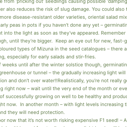
e from ‘pricking out’ seedlings causing possible ‘damping
ter also reduces the risk of slug damage. You could also t
 more disease-resistant older varieties, oriental salad mix
arly peas in pots if you haven’t done any yet – germinati
out into the light as soon as they’ve appeared. Remember
gh, until they’re bigger. Keep an eye out for new, fast-g
loured types of Mizuna in the seed catalogues – there a
g, especially for early salads and stir-fries.
f weeks until after the winter solstice though, germinatin
greenhouse or tunnel – the gradually increasing light will
ion and don’t over water!!Realistically, you’re not really 
ng right now – wait until the very end of the month or ev
 of successfully growing on well to be healthy and produc
ight now. In another month – with light levels increasing t
 and they will need protection.
 poor now that it’s not worth risking expensive F1 seed! 