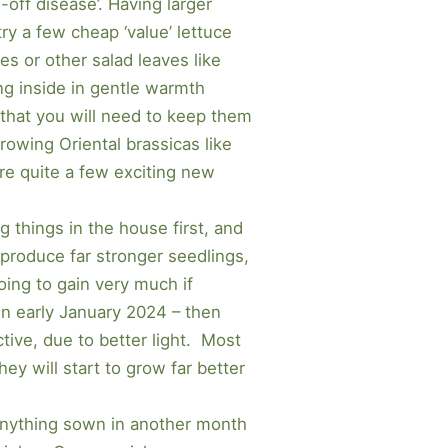
-off disease’. Having larger
ry a few cheap ‘value’ lettuce
es or other salad leaves like
ng inside in gentle warmth
 that you will need to keep them
rowing Oriental brassicas like
re quite a few exciting new
g things in the house first, and
 produce far stronger seedlings,
going to gain very much if
en early January 2024 – then
tive, due to better light. Most
hey will start to grow far better
– Anything sown in another month