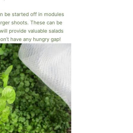
n be started off in modules
arger shoots. These can be
ll provide valuable salads
won’t have any hungry gap!