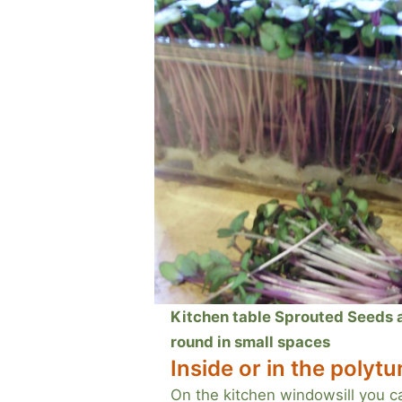
Kitchen table Sprouted Seeds an
round in small spaces
Inside or in the polytu
On the kitchen windowsill you c