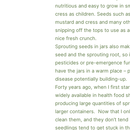
nutritious and easy to grow in s
cress as children. Seeds such as 
mustard and cress and many other
snipping off the tops to use as 
nice fresh crunch.
Sprouting seeds in jars also mak
seed and the sprouting root, so i
pesticides or pre-emergence fung
have the jars in a warm place – p
disease potentially building-up.
Forty years ago, when I first sta
widely available in health food 
producing large quantities of s
larger containers. Now that I onl
clean them, and they don’t tend t
seedlings tend to get stuck in th