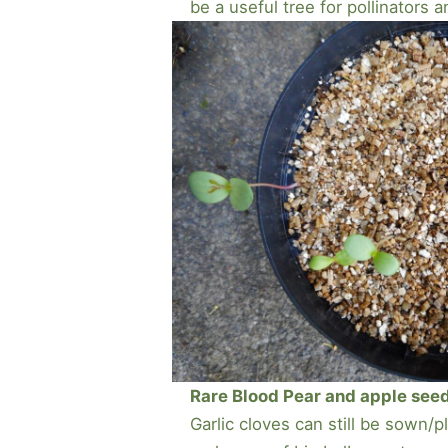
be a useful tree for pollinators a
Rare Blood Pear and apple seedli
Garlic cloves can still be sown/