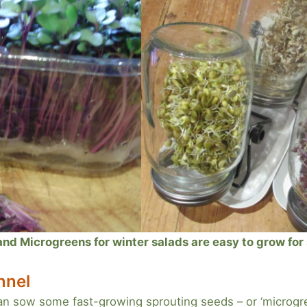
d Microgreens for winter salads are easy to grow for s
nnel
an sow some fast-growing sprouting seeds – or ‘microgre