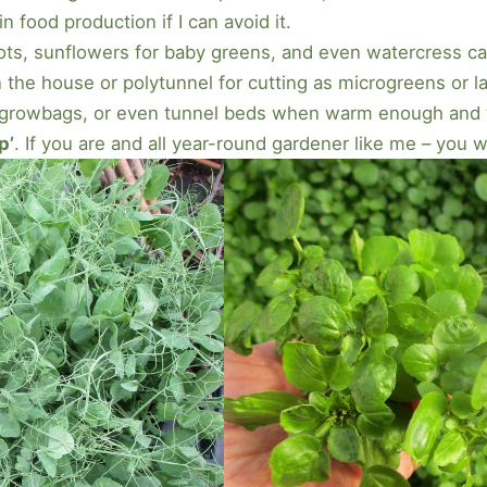
in food production if I can avoid it.
ts, sunflowers for baby greens, and even watercress ca
 the house or polytunnel for cutting as microgreens or l
growbags, or even tunnel beds when warm enough and wi
p’
. If you are and all year-round gardener like me – you 