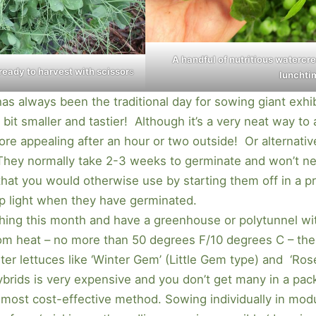
A handful of nutritious watercr
 ready to harvest with scissor
s
lunchti
 has always been the traditional day for sowing giant exhib
a bit smaller and tastier! Although it’s a very neat way t
ore appealing after an hour or two outside! Or alternati
They normally take 2-3 weeks to germinate and won’t ne
hat you would otherwise use by starting them off in a p
op light when they have germinated.
thing this month and have a greenhouse or polytunnel wi
om heat – no more than 50 degrees F/10 degrees C – the
er lettuces like ‘Winter Gem’ (Little Gem type) and ‘Roset
brids is very expensive and you don’t get many in a pack
, most cost-effective method. Sowing individually in mod