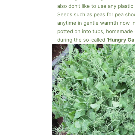
also don’t like to use any plastic 
Seeds such as peas for pea shoo
anytime in gentle warmth now in
potted on into tubs, homemade 
during the so-called
‘Hungry Ga