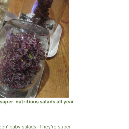
uper-nutritious salads all year
en’ baby salads. They’re super-