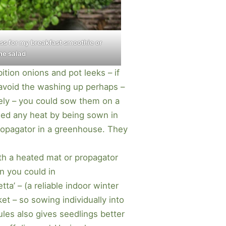
ess for my breakfast smoothie or
me salad
ition onions and pot leeks – if
o avoid the washing up perhaps –
vely – you could sow them on a
ed any heat by being sown in
ropagator in a greenhouse. They
th a heated mat or propagator
n you could in
ta’ – (a reliable indoor winter
et – so sowing individually into
ules also gives seedlings better