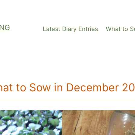
ING
Latest Diary Entries
What to 
at to Sow in December 2