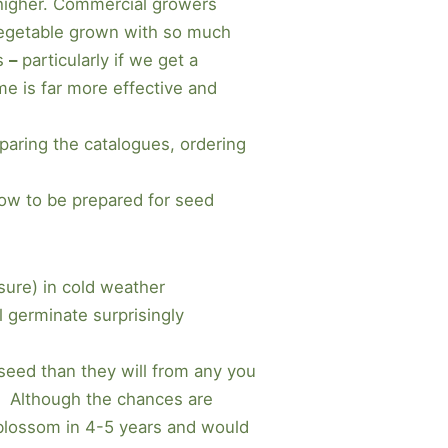
e higher. Commercial growers
y vegetable grown with so much
ns
–
particularly if we get a
me is far more effective and
mparing the catalogues, ordering
now to be prepared for seed
sure) in cold weather
l germinate surprisingly
 seed than they will from any you
? Although the chances are
e blossom in 4-5 years and would