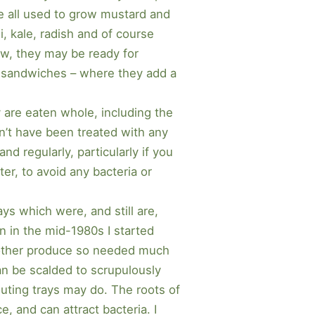
we all used to grow mustard and
i, kale, radish and of course
ow, they may be ready for
nd sandwiches – where they add a
y are eaten whole, including the
’t have been treated with any
d regularly, particularly if you
ter, to avoid any bacteria or
ays which were, and still are,
n in the mid-1980s I started
y other produce so needed much
can be scalded to scrupulously
routing trays may do. The roots of
e, and can attract bacteria. I