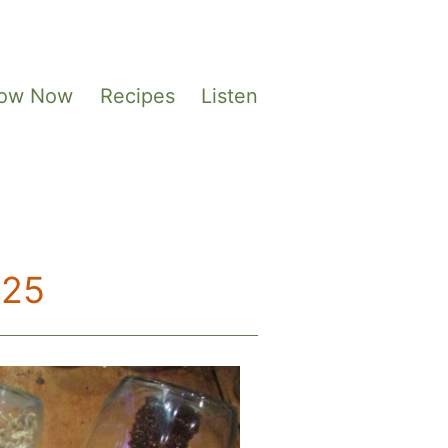
Sow Now
Recipes
Listen
025