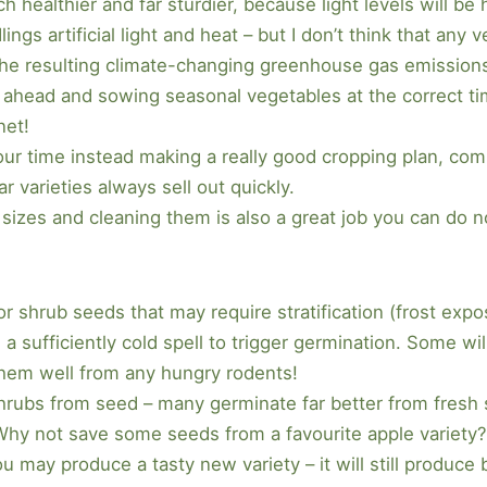
ch healthier and far sturdier, because light levels will b
ngs artificial light and heat – but I don’t think that an
th the resulting climate-changing greenhouse gas emissio
 ahead and sowing seasonal vegetables at the correct ti
net!
 your time instead making a really good cropping plan, co
 varieties always sell out quickly.
 sizes and cleaning them is also a great job you can do 
r shrub seeds that may require stratification (frost expo
 sufficiently cold spell to trigger germination. Some wil
them well from any hungry rodents!
 shrubs from seed – many germinate far better from fresh
Why not save some seeds from a favourite apple variety
u may produce a tasty new variety – it will still produc