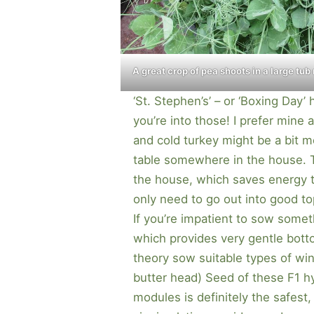
A great crop of pea shoots in a large tub
‘St. Stephen’s’ – or ‘Boxing Day’
you’re into those! I prefer mine 
and cold turkey might be a bit m
table somewhere in the house. 
the house, which saves energy t
only need to go out into good t
If you’re impatient to sow some
which provides very gentle bott
theory sow suitable types of wint
butter head) Seed of these F1 hy
modules is definitely the safest