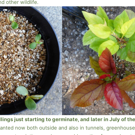
nd other wildlife.
ngs just starting to germinate, and later in July of the
planted now both outside and also in tunnels, greenhouses