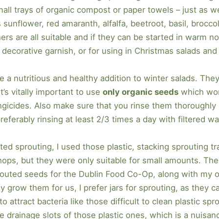
mall trays of organic compost or paper towels – just as 
sunflower, red amaranth, alfalfa, beetroot, basil, broccol
s are all suitable and if they can be started in warm n
a decorative garnish, or for using in Christmas salads a
e a nutritious and healthy addition to winter salads. The
t’s vitally important to use
only organic seeds
which won
icides. Also make sure that you rinse them thoroughly an
referably rinsing at least 2/3 times a day with filtered wa
rted sprouting, I used those plastic, stacking sprouting tr
shops, but they were only suitable for small amounts. The
prouted seeds for the Dublin Food Co-Op, along with m
y grow them for us, I prefer jars for sprouting, as they 
o attract bacteria like those difficult to clean plastic sp
e drainage slots of those plastic ones, which is a nuisanc