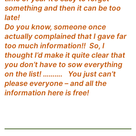
something and then it can be too
late!
Do you know, someone once
actually complained that I gave far
too much information!! So, I
thought I’d make it quite clear that
you don’t have to sow everything
on the list! ………. You just can’t
please everyone – and all the
information here is free!