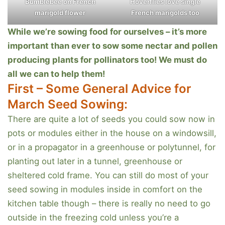
Bumblebee on French
Hoverflies love single
marigold flower
French marigolds too
While we’re sowing food for ourselves – it’s more
important than ever to sow some nectar and pollen
producing plants for pollinators too! We must do
all we can to help them!
First – Some General Advice for
March Seed Sowing:
There are quite a lot of seeds you could sow now in
pots or modules either in the house on a windowsill,
or in a propagator in a greenhouse or polytunnel, for
planting out later in a tunnel, greenhouse or
sheltered cold frame. You can still do most of your
seed sowing in modules inside in comfort on the
kitchen table though – there is really no need to go
outside in the freezing cold unless you’re a