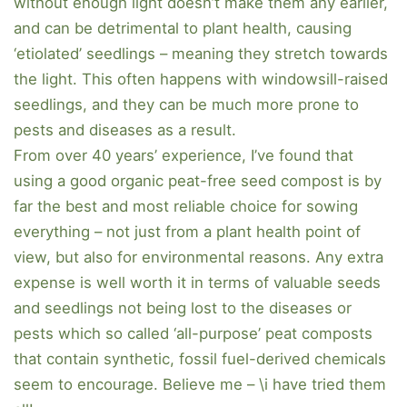
without enough light doesn’t make them any earlier,
and can be detrimental to plant health, causing
‘etiolated’ seedlings – meaning they stretch towards
the light. This often happens with windowsill-raised
seedlings, and they can be much more prone to
pests and diseases as a result.
From over 40 years’ experience, I’ve found that
using a good organic peat-free seed compost is by
far the best and most reliable choice for sowing
everything – not just from a plant health point of
view, but also for environmental reasons. Any extra
expense is well worth it in terms of valuable seeds
and seedlings not being lost to the diseases or
pests which so called ‘all-purpose’ peat composts
that contain synthetic, fossil fuel-derived chemicals
seem to encourage. Believe me – \i have tried them