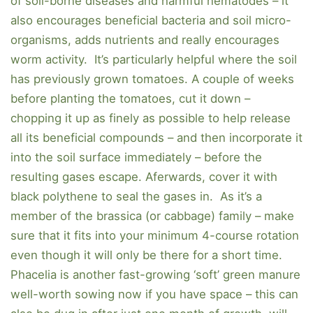
of soil-borne diseases and harmful nematodes – it
also encourages beneficial bacteria and soil micro-
organisms, adds nutrients and really encourages
worm activity. It’s particularly helpful where the soil
has previously grown tomatoes. A couple of weeks
before planting the tomatoes, cut it down –
chopping it up as finely as possible to help release
all its beneficial compounds – and then incorporate it
into the soil surface immediately – before the
resulting gases escape. Aferwards, cover it with
black polythene to seal the gases in. As it’s a
member of the brassica (or cabbage) family – make
sure that it fits into your minimum 4-course rotation
even though it will only be there for a short time.
Phacelia is another fast-growing ‘soft’ green manure
well-worth sowing now if you have space – this can