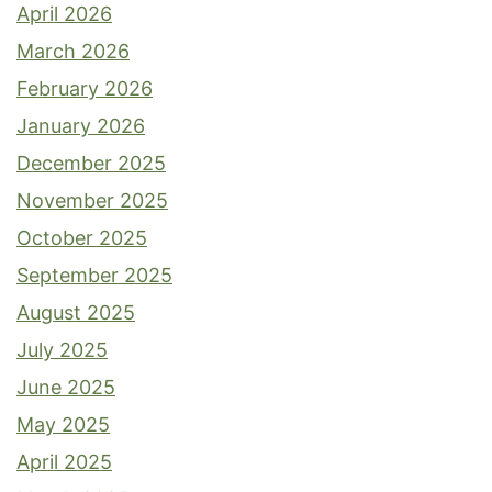
April 2026
March 2026
February 2026
January 2026
December 2025
November 2025
October 2025
September 2025
August 2025
July 2025
June 2025
May 2025
April 2025