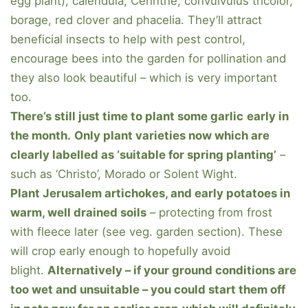
egg plant), calendula, Cerinthe, convulvulus tricolor,
borage, red clover and phacelia. They’ll attract
beneficial insects to help with pest control,
encourage bees into the garden for pollination and
they also look beautiful – which is very important
too.
There’s still just time to plant some garlic
early in
the month.
Only plant varieties now which are
clearly labelled as ‘suitable for spring planting’
–
such as ‘Christo’, Morado or Solent Wight.
Plant Jerusalem artichokes, and early potatoes in
warm, well drained soils
– protecting from frost
with fleece later (see veg. garden section). These
will crop early enough to hopefully avoid
blight.
Alternatively – if your ground conditions are
too wet and unsuitable – you could start them off