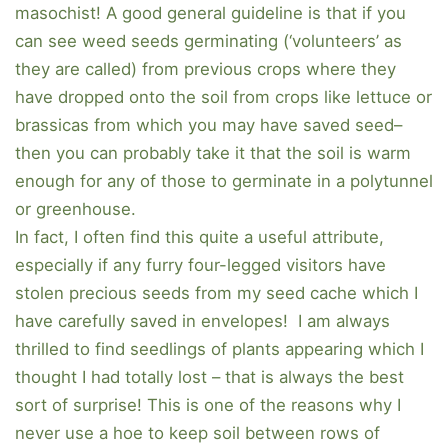
masochist! A good general guideline is that if you
can see weed seeds germinating (‘volunteers’ as
they are called) from previous crops where they
have dropped onto the soil from crops like lettuce or
brassicas from which you may have saved seed–
then you can probably take it that the soil is warm
enough for any of those to germinate in a polytunnel
or greenhouse.
In fact, I often find this quite a useful attribute,
especially if any furry four-legged visitors have
stolen precious seeds from my seed cache which I
have carefully saved in envelopes! I am always
thrilled to find seedlings of plants appearing which I
thought I had totally lost – that is always the best
sort of surprise! This is one of the reasons why I
never use a hoe to keep soil between rows of