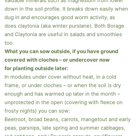
valuable minerals such as magnesium from lower
down in the soil profile. It breaks down easily when
dug in and encourages good worm activity, as
does claytonia (aka winter purslane). Both Borage
and Claytonia are useful in salads and smoothies
too.
What you can sow outside, if you have ground
covered with cloches – or undercover now
for planting outside later:
In modules under cover without heat, in a cold
frame, or under cloches – or when the soil is dry
enough and has warmed up later in the month –
unprotected in the open (covering with fleece on
frosty nights) you can sow:
Beetroot, broad beans, carrots, mangetout and early
peas, parsnips, late spring and summer cabbages,