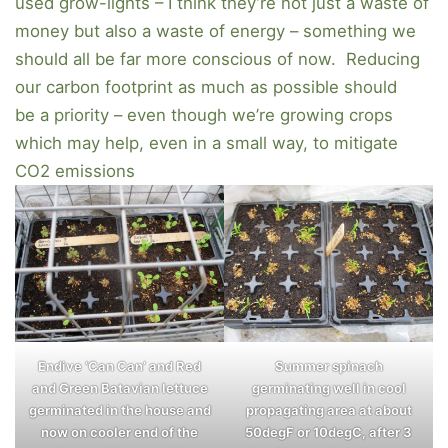
used grow-lights – I think they’re not just a waste of
money but also a waste of energy – something we
should all be far more conscious of now. Reducing
our carbon footprint as much as possible should
be a priority – even though we’re growing crops
which may help, even in a small way, to mitigate
CO2 emissions
Endive ‘Can Can’ and Red
Summer spinach
and Green Batavian lettuce
germinating well in cool
germinated in the house and
propagating area at about
now on cooler end of the
50degF or 10degC, after 3