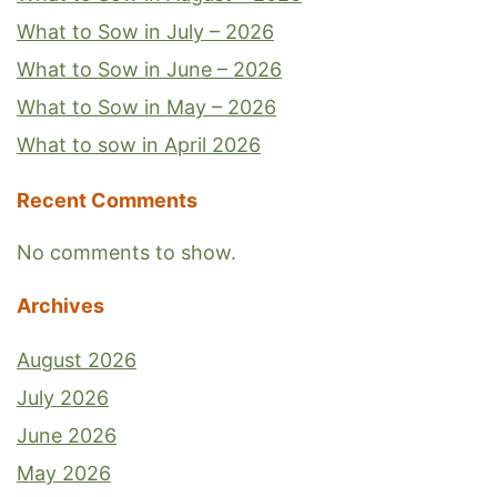
What to Sow in July – 2026
What to Sow in June – 2026
What to Sow in May – 2026
What to sow in April 2026
Recent Comments
No comments to show.
Archives
August 2026
July 2026
June 2026
May 2026