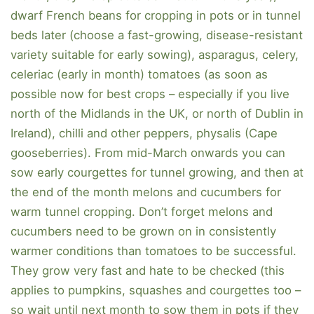
dwarf French beans for cropping in pots or in tunnel
beds later (choose a fast-growing, disease-resistant
variety suitable for early sowing), asparagus, celery,
celeriac (early in month) tomatoes (as soon as
possible now for best crops – especially if you live
north of the Midlands in the UK, or north of Dublin in
Ireland), chilli and other peppers, physalis (Cape
gooseberries). From mid-March onwards you can
sow early courgettes for tunnel growing, and then at
the end of the month melons and cucumbers for
warm tunnel cropping. Don’t forget melons and
cucumbers need to be grown on in consistently
warmer conditions than tomatoes to be successful.
They grow very fast and hate to be checked (this
applies to pumpkins, squashes and courgettes too –
so wait until next month to sow them in pots if they