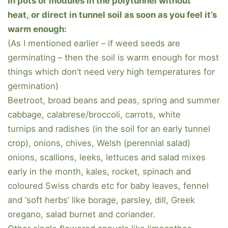
In pots or modules in the polytunnel without
heat, or direct in tunnel soil as soon as you feel it’s
warm enough:
(As I mentioned earlier – if weed seeds are
germinating – then the soil is warm enough for most
things which don’t need very high temperatures for
germination)
Beetroot, broad beans and peas, spring and summer
cabbage, calabrese/broccoli, carrots, white
turnips and radishes (in the soil for an early tunnel
crop), onions, chives, Welsh (perennial salad)
onions, scallions, leeks, lettuces and salad mixes
early in the month, kales, rocket, spinach and
coloured Swiss chards etc for baby leaves, fennel
and ‘soft herbs’ like borage, parsley, dill, Greek
oregano, salad burnet and coriander.