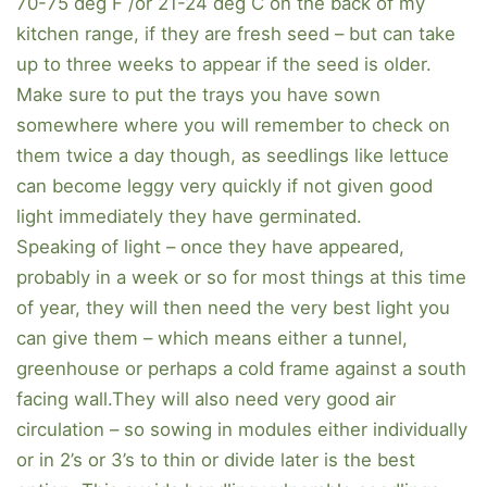
70-75 deg F /or 21-24 deg C on the back of my
kitchen range, if they are fresh seed – but can take
up to three weeks to appear if the seed is older.
Make sure to put the trays you have sown
somewhere where you will remember to check on
them twice a day though, as seedlings like lettuce
can become leggy very quickly if not given good
light immediately they have germinated.
Speaking of light – once they have appeared,
probably in a week or so for most things at this time
of year, they will then need the very best light you
can give them – which means either a tunnel,
greenhouse or perhaps a cold frame against a south
facing wall.They will also need very good air
circulation – so sowing in modules either individually
or in 2’s or 3’s to thin or divide later is the best