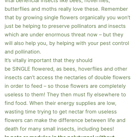
vital beneficial insects like bees, hoverflies,
butterflies and moths really love these. Remember
that by growing single flowers organically you won’t
just be helping to preserve pollinators and insects
which are under enormous threat now – but they
will also help you, by helping with your pest control
and pollination.
It’s vitally important that they should
be SINGLE flowered, as bees, hoverflies and other
insects can’t access the nectaries of double flowers
in order to feed – so those flowers are completely
useless to them! They then must fly elsewhere to
find food. When their energy supplies are low,
wasting time trying to get nectar from useless
flowers can make the difference between life and
death for many small insects, including bees!