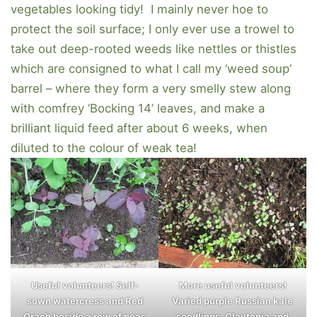
vegetables looking tidy! I mainly never hoe to
protect the soil surface; I only ever use a trowel to
take out deep-rooted weeds like nettles or thistles
which are consigned to what I call my ‘weed soup’
barrel – where they form a very smelly stew along
with comfrey ‘Bocking 14’ leaves, and make a
brilliant liquid feed after about 6 weeks, when
diluted to the colour of weak tea!
Useful volunteers! Self-
More useful volunteers!
sown watercress and Red
Varied purple Russian kale
Orach beside a row of peas
seedlings, Claytonia and