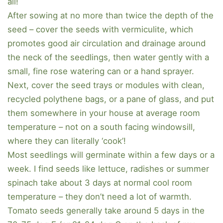
all!
After sowing at no more than twice the depth of the
seed – cover the seeds with vermiculite, which
promotes good air circulation and drainage around
the neck of the seedlings, then water gently with a
small, fine rose watering can or a hand sprayer.
Next, cover the seed trays or modules with clean,
recycled polythene bags, or a pane of glass, and put
them somewhere in your house at average room
temperature – not on a south facing windowsill,
where they can literally ‘cook’!
Most seedlings will germinate within a few days or a
week. I find seeds like lettuce, radishes or summer
spinach take about 3 days at normal cool room
temperature – they don’t need a lot of warmth.
Tomato seeds generally take around 5 days in the