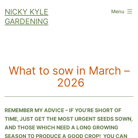
Skip
NICKY KYLE
Menu
to
GARDENING
content
What to sow in March –
2026
REMEMBER MY ADVICE – IF YOU’RE SHORT OF
TIME, JUST GET THE MOST URGENT SEEDS SOWN,
AND THOSE WHICH NEED A LONG GROWING
SEASON TO PRODUCE A GOOD CROP! YOU CAN