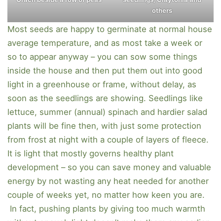
others
Most seeds are happy to germinate at normal house
average temperature, and as most take a week or
so to appear anyway – you can sow some things
inside the house and then put them out into good
light in a greenhouse or frame, without delay, as
soon as the seedlings are showing. Seedlings like
lettuce, summer (annual) spinach and hardier salad
plants will be fine then, with just some protection
from frost at night with a couple of layers of fleece.
It is light that mostly governs healthy plant
development – so you can save money and valuable
energy by not wasting any heat needed for another
couple of weeks yet, no matter how keen you are.
In fact, pushing plants by giving too much warmth