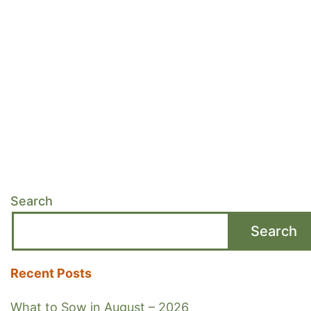
Search
Search
Recent Posts
What to Sow in August – 2026