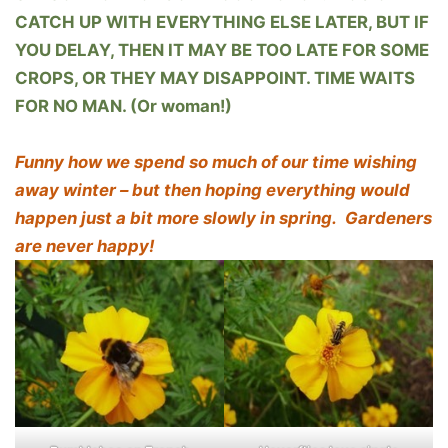
CATCH UP WITH EVERYTHING ELSE LATER, BUT IF
YOU DELAY, THEN IT MAY BE TOO LATE FOR SOME
CROPS, OR THEY MAY DISAPPOINT. TIME WAITS
FOR NO MAN. (Or woman!)
Funny how we spend so much of our time wishing
away winter – but then hoping everything would
happen just a bit more slowly in spring. Gardeners
are never happy!