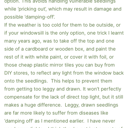
option. This avoids handling vulnerable seedlings
while ‘pricking out’, which may result in damage and
possible ‘damping-off’.
If the weather is too cold for them to be outside, or
if your windowsill is the only option, one trick I learnt
many years ago, was to take off the top and one
side of a cardboard or wooden box, and paint the
rest of it with white paint, or cover it with foil, or
those cheap plastic mirror tiles you can buy from
DIY stores, to reflect any light from the window back
onto the seedlings. This helps to prevent them
from getting too leggy and drawn. It won’t perfectly
compensate for the lack of direct top light, but it still
makes a huge difference. Leggy, drawn seedlings
are far more likely to suffer from diseases like
‘damping off’ as I mentioned earlier. I have never