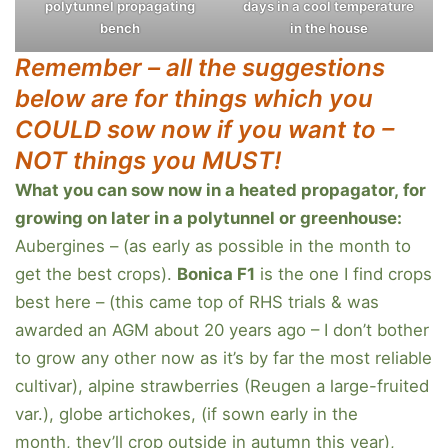
polytunnel propagating
days in a cool temperature
bench
in the house
Remember – all the suggestions
below are for things which you
COULD sow now if you want to –
NOT things you MUST!
What you can sow now in a heated propagator, for
growing on later in a polytunnel or greenhouse:
Aubergines – (as early as possible in the month to
get the best crops).
Bonica F1
is the one I find crops
best here – (this came top of RHS trials & was
awarded an AGM about 20 years ago – I don’t bother
to grow any other now as it’s by far the most reliable
cultivar), alpine strawberries (Reugen a large-fruited
var.), globe artichokes, (if sown early in the
month, they’ll crop outside in autumn this year),