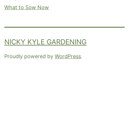
What to Sow Now
NICKY KYLE GARDENING
Proudly powered by
WordPress
.