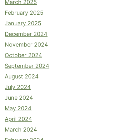
March 2025
February 2025
January 2025
December 2024
November 2024
October 2024
September 2024
August 2024
July 2024
June 2024
May 2024
April 2024
March 2024