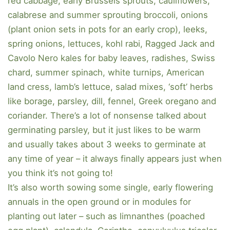
red cabbage, early Brussels sprouts, cauliflowers,
calabrese and summer sprouting broccoli, onions
(plant onion sets in pots for an early crop), leeks,
spring onions, lettuces, kohl rabi, Ragged Jack and
Cavolo Nero kales for baby leaves, radishes, Swiss
chard, summer spinach, white turnips, American
land cress, lamb’s lettuce, salad mixes, ‘soft’ herbs
like borage, parsley, dill, fennel, Greek oregano and
coriander. There’s a lot of nonsense talked about
germinating parsley, but it just likes to be warm
and usually takes about 3 weeks to germinate at
any time of year – it always finally appears just when
you think it’s not going to!
It’s also worth sowing some single, early flowering
annuals in the open ground or in modules for
planting out later – such as limnanthes (poached