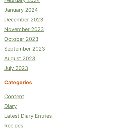
February 2024
January 2024
December 2023
November 2023
October 2023
September 2023
August 2023
July 2023
Categories
Content
Diary
Latest Diary Entries
Recipes