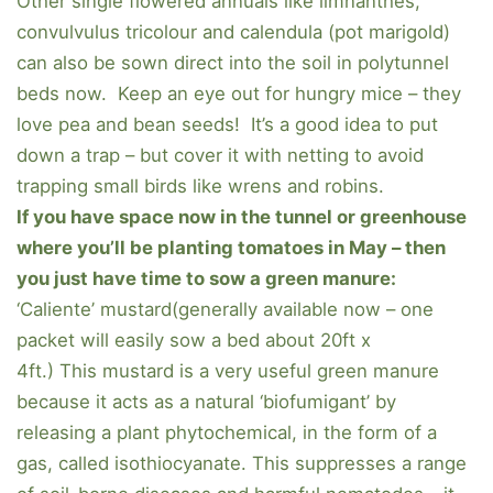
Other single flowered annuals like limnanthes,
convulvulus tricolour and calendula (pot marigold)
can also be sown direct into the soil in polytunnel
beds now. Keep an eye out for hungry mice – they
love pea and bean seeds! It’s a good idea to put
down a trap – but cover it with netting to avoid
trapping small birds like wrens and robins.
If you have space now in the tunnel or greenhouse
where you’ll be planting tomatoes in May – then
you just have time to sow a green manure:
‘Caliente’ mustard(generally available now – one
packet will easily sow a bed about 20ft x
4ft.) This mustard is a very useful green manure
because it acts as a natural ‘biofumigant’ by
releasing a plant phytochemical, in the form of a
gas, called isothiocyanate. This suppresses a range