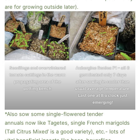
are for growing outside later).
Seedlings and overwintered
Aubergine Bonica F1 – all 8
tomato cuttings in the warm
germinated only 7 days
propagating area of the
after sowing in cooler than
potting bench
usual average temperature.
Last one at 8 o’clock just
emerging!
*Also sow some single-flowered tender
annuals now like Tagetes, single French marigolds
(Tall Citrus Mixed’ is a good variety), etc.- lots of