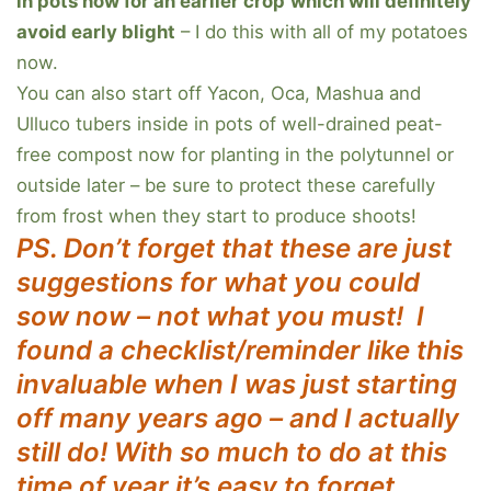
in pots now for an earlier crop
which will definitely
avoid early blight
– I do this with all of my potatoes
now.
You can also start off Yacon, Oca, Mashua and
Ulluco tubers inside in pots of well-drained peat-
free compost now for planting in the polytunnel or
outside later – be sure to protect these carefully
from frost when they start to produce shoots!
PS. Don’t forget that these are just
suggestions for what you could
sow now – not what you must!
I
found a checklist/reminder like this
invaluable when I was just starting
off many years ago – and I actually
still do! With so much to do at this
time of year it’s easy to forget