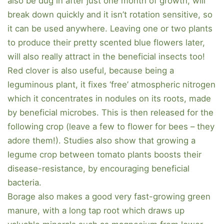
also be dug in after just one month of growth, will
break down quickly and it isn’t rotation sensitive, so
it can be used anywhere. Leaving one or two plants
to produce their pretty scented blue flowers later,
will also really attract in the beneficial insects too!
Red clover is also useful, because being a
leguminous plant, it fixes ‘free’ atmospheric nitrogen
which it concentrates in nodules on its roots, made
by beneficial microbes. This is then released for the
following crop (leave a few to flower for bees – they
adore them!). Studies also show that growing a
legume crop between tomato plants boosts their
disease-resistance, by encouraging beneficial
bacteria.
Borage also makes a good very fast-growing green
manure, with a long tap root which draws up